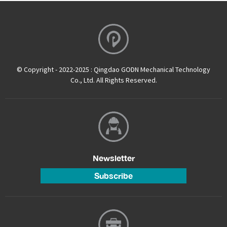
© Copyright - 2022-2025 : Qingdao GODN Mechanical Technology
Co., Ltd. All Rights Reserved.
Newsletter
Subscribe