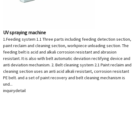
UV spraying machine
1.Feeding system 1.1 Three parts including feeding detection section,
paint reclaim and cleaning section, workpiece unloading section. The
feeding belt is acid and alkali corrosion resistant and abrasion
resistant. It is also with belt automatic deviation rectifying device and
anti deviation mechanism. 2. Belt cleaning system 2.1 Paint reclaim and
cleaning section uses an anti acid alkali resistant, corrosion resistant
PE belt. and a set of paint recovery and belt cleaning mechanism is
und...
inquiry
detail