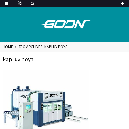
HOME
TAG ARCHIVES: KAPI UV BOYA
kapı uv boya