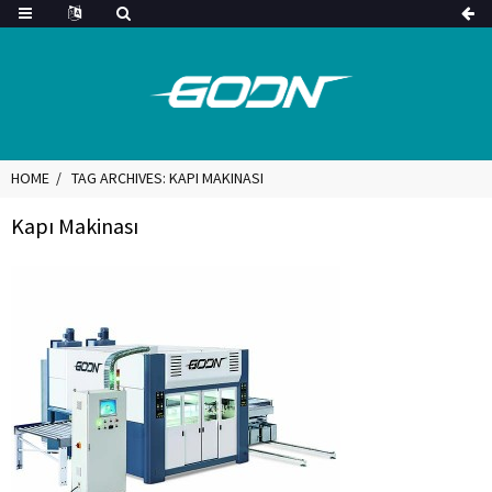
HOME
TAG ARCHIVES: KAPI MAKINASI
Kapı Makinası