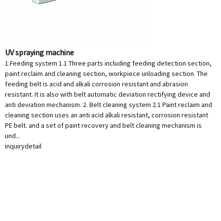
UV spraying machine
1.Feeding system 1.1 Three parts including feeding detection section,
paint reclaim and cleaning section, workpiece unloading section. The
feeding belt is acid and alkali corrosion resistant and abrasion
resistant. It is also with belt automatic deviation rectifying device and
anti deviation mechanism. 2. Belt cleaning system 2.1 Paint reclaim and
cleaning section uses an anti acid alkali resistant, corrosion resistant
PE belt. and a set of paint recovery and belt cleaning mechanism is
und...
inquiry
detail