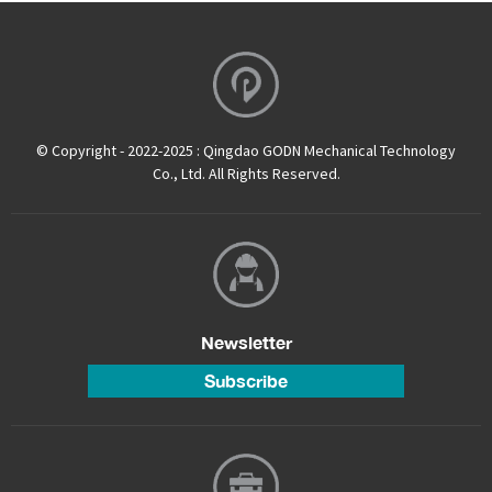
© Copyright - 2022-2025 : Qingdao GODN Mechanical Technology
Co., Ltd. All Rights Reserved.
Newsletter
Subscribe