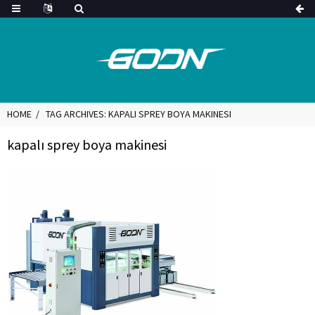
HOME
TAG ARCHIVES: KAPALI SPREY BOYA MAKINESI
kapalı sprey boya makinesi