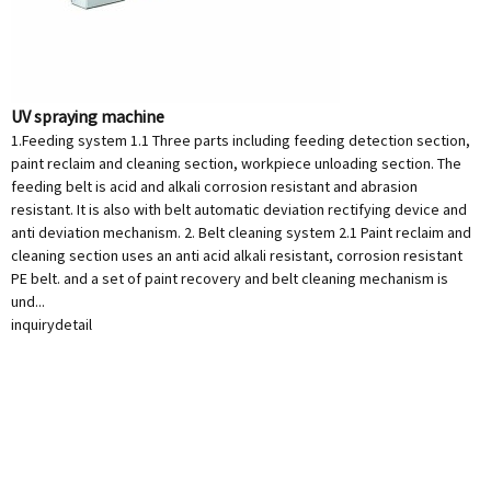
UV spraying machine
1.Feeding system 1.1 Three parts including feeding detection section,
paint reclaim and cleaning section, workpiece unloading section. The
feeding belt is acid and alkali corrosion resistant and abrasion
resistant. It is also with belt automatic deviation rectifying device and
anti deviation mechanism. 2. Belt cleaning system 2.1 Paint reclaim and
cleaning section uses an anti acid alkali resistant, corrosion resistant
PE belt. and a set of paint recovery and belt cleaning mechanism is
und...
inquiry
detail