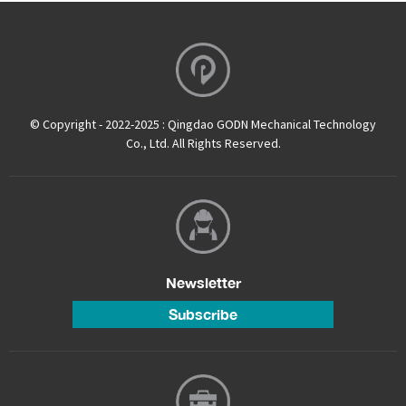
© Copyright - 2022-2025 : Qingdao GODN Mechanical Technology
Co., Ltd. All Rights Reserved.
Newsletter
Subscribe