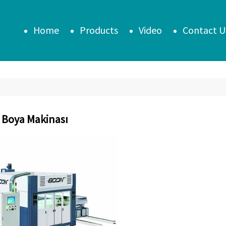
Home
Products
Video
Contact U
 Boya Makinası