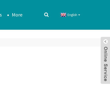
s
More
English