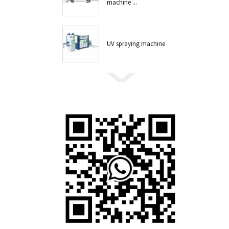
machine ...
UV spraying machine