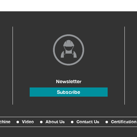
Newsletter
Subscribe
chine
Video
About Us
Contact Us
Certification