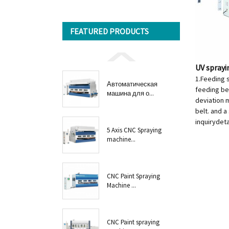
FEATURED PRODUCTS
UV spray
1.Feeding 
Автоматическая
feeding bel
машина для о...
deviation m
belt. and a
inquiry
deta
5 Axis CNC Spraying
machine...
CNC Paint Spraying
Machine ...
CNC Paint spraying