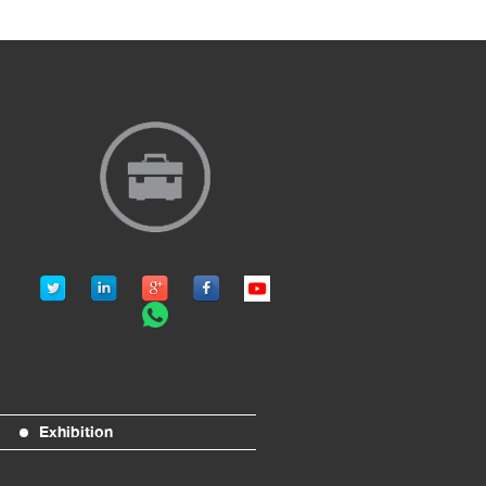
Exhibition