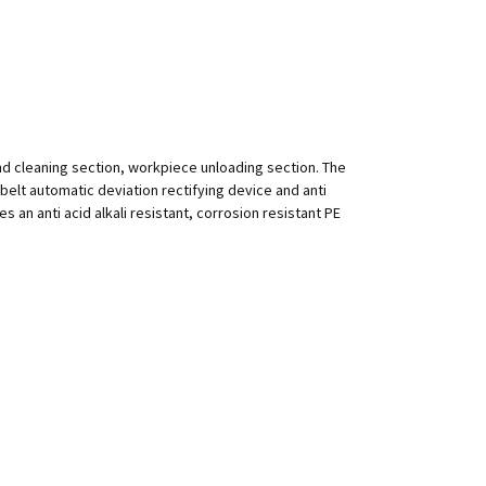
nd cleaning section, workpiece unloading section. The
h belt automatic deviation rectifying device and anti
 an anti acid alkali resistant, corrosion resistant PE