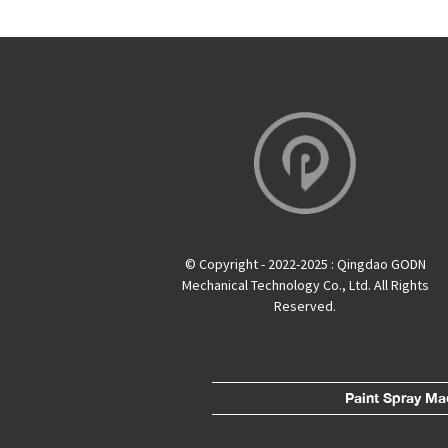
© Copyright - 2022-2025 : Qingdao GODN
Mechanical Technology Co., Ltd. All Rights
Reserved.
Paint Spray Ma