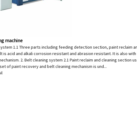
ing machine
system 1.1 Three parts including feeding detection section, paint reclaim a
t is acid and alkali corrosion resistant and abrasion resistant. It is also wit
echanism. 2. Belt cleaning system 2.1 Paint reclaim and cleaning section uses
 set of paint recovery and belt cleaning mechanism is und...
il