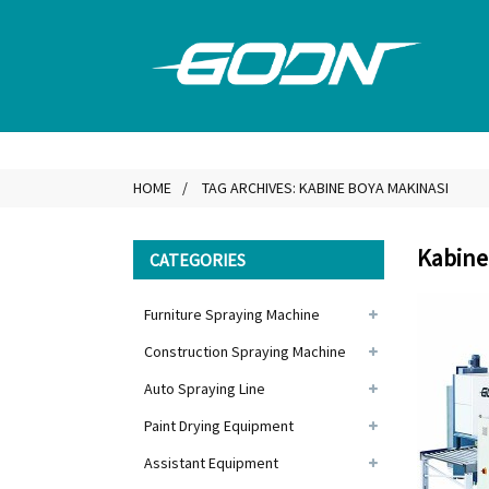
HOME
TAG ARCHIVES: KABINE BOYA MAKINASI
Kabine
CATEGORIES
Furniture Spraying Machine
Construction Spraying Machine
Auto Spraying Line
Paint Drying Equipment
Assistant Equipment