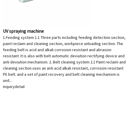
UV spraying machine
1.Feeding system 1.1 Three parts including feeding detection section,
paint reclaim and cleaning section, workpiece unloading section. The
feeding belt is acid and alkali corrosion resistant and abrasion
resistant. It is also with belt automatic deviation rectifying device and
anti deviation mechanism. 2. Belt cleaning system 2.1 Paint reclaim and
cleaning section uses an anti acid alkali resistant, corrosion resistant
PE belt. and a set of paint recovery and belt cleaning mechanism is
und...
inquiry
detail