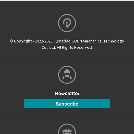
© Copyright - 2022-2025 : Qingdao GODN Mechanical Technology
Co., Ltd. All Rights Reserved.
Newsletter
Subscribe