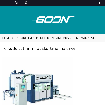
HOME
TAG ARCHIVES: IKI KOLLU SALINIMLI PÜSKÜRTME MAKINESI
iki kollu salınımlı püskürtme makinesi