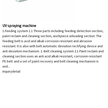
UV spraying machine
1.Feeding system 1.1 Three parts including feeding detection section,
paint reclaim and cleaning section, workpiece unloading section. The
feeding belt is acid and alkali corrosion resistant and abrasion
resistant. It is also with belt automatic deviation rectifying device and
anti deviation mechanism. 2. Belt cleaning system 2.1 Paint reclaim and
cleaning section uses an anti acid alkali resistant, corrosion resistant
PE belt. and a set of paint recovery and belt cleaning mechanism is
und...
inquiry
detail