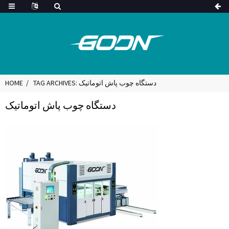
HOME
TAG ARCHIVES: دستگاه چوب پاش اتوماتیک
دستگاه چوب پاش اتوماتیک