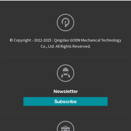
© Copyright - 2022-2025 : Qingdao GODN Mechanical Technology
Co., Ltd. All Rights Reserved.
Newsletter
Subscribe