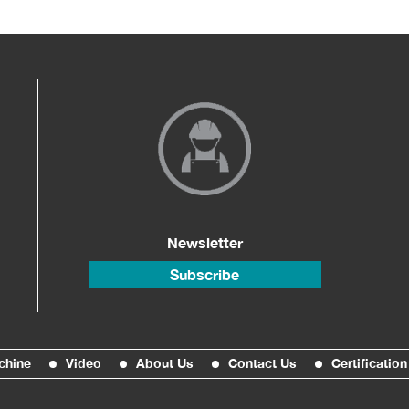
Newsletter
Subscribe
chine
Video
About Us
Contact Us
Certification