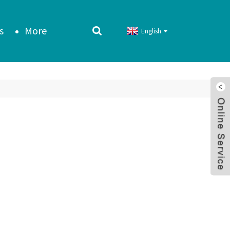
s
More
English