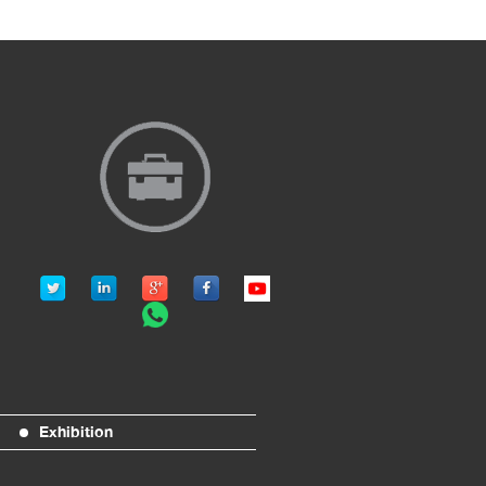
Exhibition