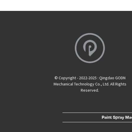
© Copyright - 2022-2025 : Qingdao GODN
Mechanical Technology Co., Ltd. All Rights
Reserved.
Paint Spray Ma