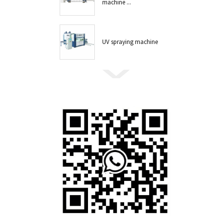
machine ...
UV spraying machine