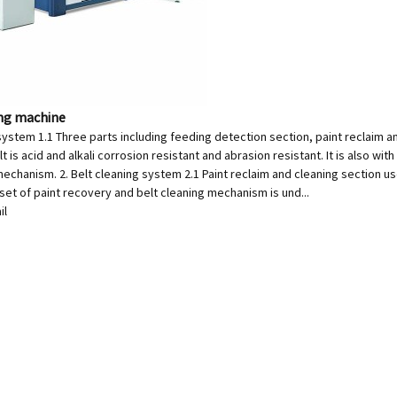
ing machine
system 1.1 Three parts including feeding detection section, paint reclaim a
t is acid and alkali corrosion resistant and abrasion resistant. It is also wit
echanism. 2. Belt cleaning system 2.1 Paint reclaim and cleaning section uses
 set of paint recovery and belt cleaning mechanism is und...
il