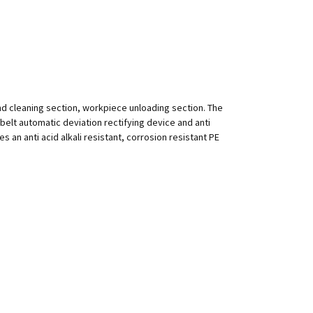
nd cleaning section, workpiece unloading section. The
h belt automatic deviation rectifying device and anti
 an anti acid alkali resistant, corrosion resistant PE