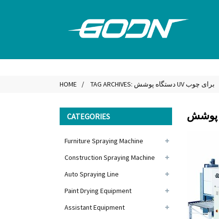
HOME
TAG ARCHIVES: دستگاه پوشش UV برای چوب
CATEGORIES
Furniture Spraying Machine
Construction Spraying Machine
Auto Spraying Line
Paint Drying Equipment
Assistant Equipment