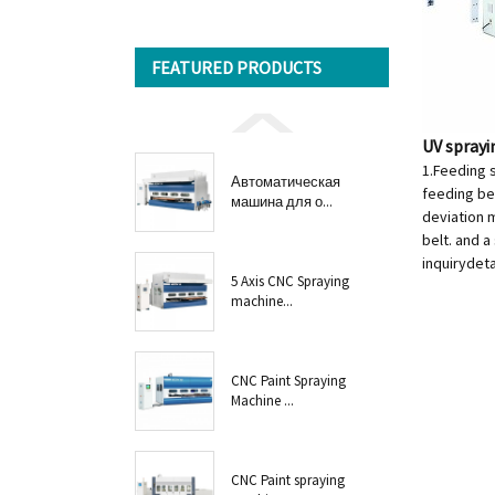
FEATURED PRODUCTS
UV spray
1.Feeding 
Автоматическая
feeding bel
машина для о...
deviation m
belt. and a
inquiry
deta
5 Axis CNC Spraying
machine...
CNC Paint Spraying
Machine ...
CNC Paint spraying