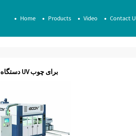
Home
Products
Video
Contact U
دستگاه پوشش UV برای چوب