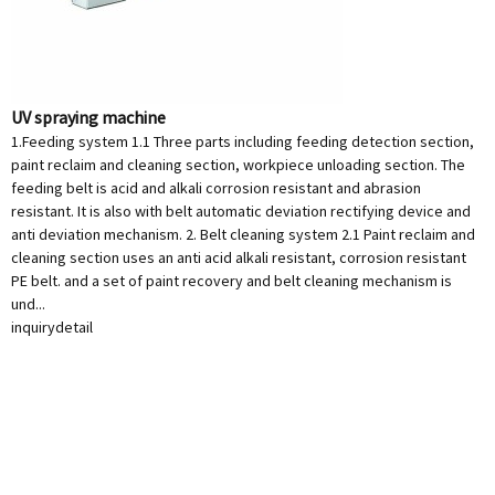
UV spraying machine
1.Feeding system 1.1 Three parts including feeding detection section,
paint reclaim and cleaning section, workpiece unloading section. The
feeding belt is acid and alkali corrosion resistant and abrasion
resistant. It is also with belt automatic deviation rectifying device and
anti deviation mechanism. 2. Belt cleaning system 2.1 Paint reclaim and
cleaning section uses an anti acid alkali resistant, corrosion resistant
PE belt. and a set of paint recovery and belt cleaning mechanism is
und...
inquiry
detail