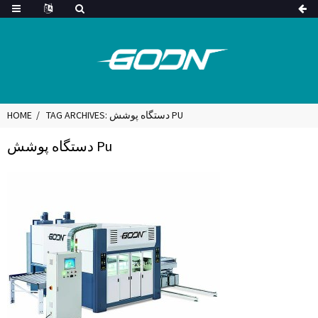
HOME
TAG ARCHIVES: دستگاه پوشش PU
دستگاه پوشش Pu