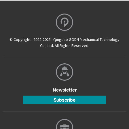
© Copyright - 2022-2025 : Qingdao GODN Mechanical Technology
Co., Ltd. All Rights Reserved.
Newsletter
Subscribe