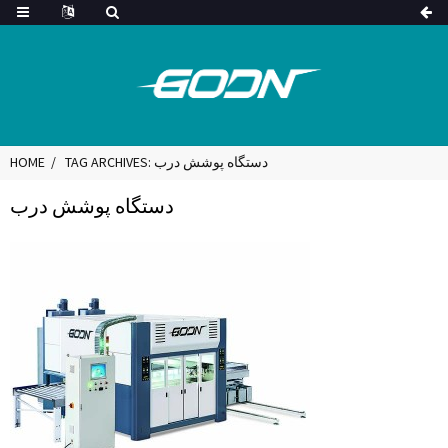
HOME
TAG ARCHIVES: دستگاه پوشش درب
دستگاه پوشش درب