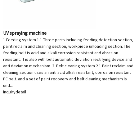
UV spraying machine
1.Feeding system 1.1 Three parts including feeding detection section,
paint reclaim and cleaning section, workpiece unloading section. The
feeding belt is acid and alkali corrosion resistant and abrasion
resistant. It is also with belt automatic deviation rectifying device and
anti deviation mechanism. 2. Belt cleaning system 2.1 Paint reclaim and
cleaning section uses an anti acid alkali resistant, corrosion resistant
PE belt. and a set of paint recovery and belt cleaning mechanism is
und...
inquiry
detail