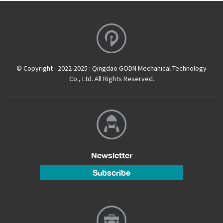
© Copyright - 2022-2025 : Qingdao GODN Mechanical Technology
Co., Ltd. All Rights Reserved.
Newsletter
Subscribe