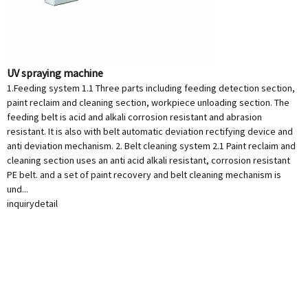
UV spraying machine
1.Feeding system 1.1 Three parts including feeding detection section,
paint reclaim and cleaning section, workpiece unloading section. The
feeding belt is acid and alkali corrosion resistant and abrasion
resistant. It is also with belt automatic deviation rectifying device and
anti deviation mechanism. 2. Belt cleaning system 2.1 Paint reclaim and
cleaning section uses an anti acid alkali resistant, corrosion resistant
PE belt. and a set of paint recovery and belt cleaning mechanism is
und...
inquiry
detail