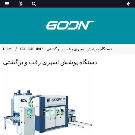
HOME
TAG ARCHIVES: دستگاه پوشش اسپری رفت و برگشتی
دستگاه پوشش اسپری رفت و برگشتی