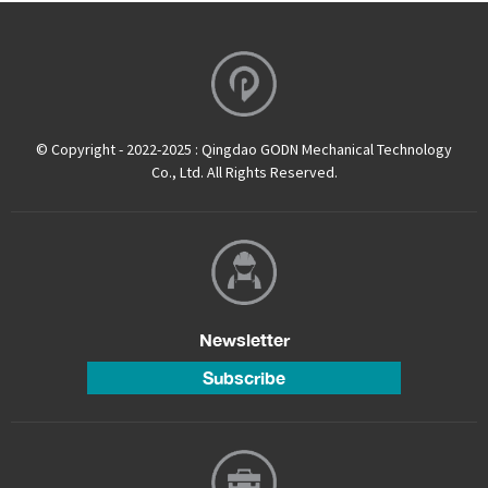
© Copyright - 2022-2025 : Qingdao GODN Mechanical Technology
Co., Ltd. All Rights Reserved.
Newsletter
Subscribe