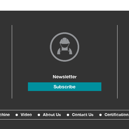
Newsletter
Subscribe
chine
Video
About Us
Contact Us
Certification