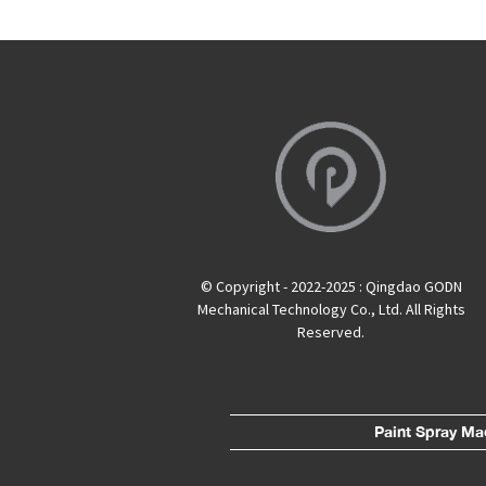
© Copyright - 2022-2025 : Qingdao GODN
Mechanical Technology Co., Ltd. All Rights
Reserved.
Paint Spray Ma