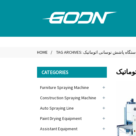
HOME
TAG ARCHIVES: دستگاه پاشش نوسانی اتومات
دستگاه
CATEGORIES
Furniture Spraying Machine
Construction Spraying Machine
Auto Spraying Line
Paint Drying Equipment
Assistant Equipment