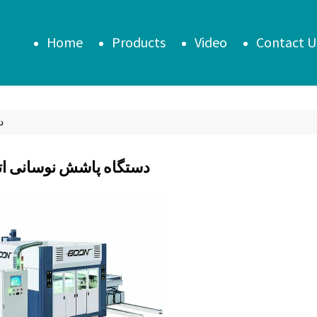
Home
Products
Video
Contact U
یک
 پاشش نوسانی اتوماتیک