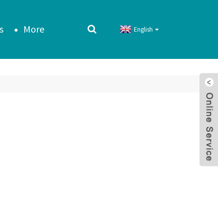
s
More
English