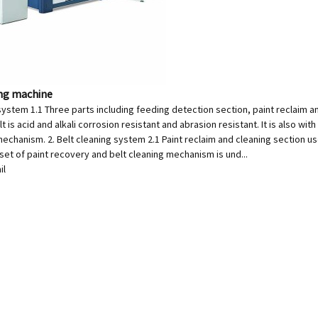
ing machine
system 1.1 Three parts including feeding detection section, paint reclaim a
t is acid and alkali corrosion resistant and abrasion resistant. It is also wit
echanism. 2. Belt cleaning system 2.1 Paint reclaim and cleaning section uses
 set of paint recovery and belt cleaning mechanism is und...
il