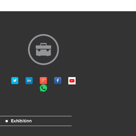
Exhibition