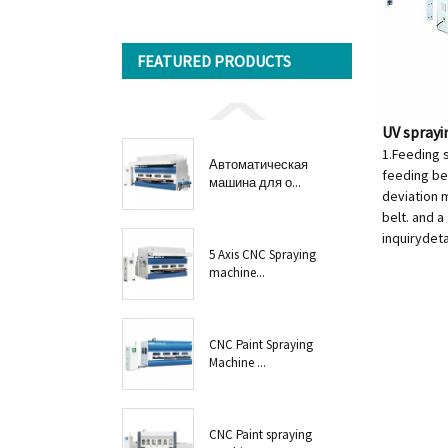
FEATURED PRODUCTS
UV spray
1.Feeding 
Автоматическая
feeding bel
машина для о...
deviation m
belt. and a
inquiry
deta
5 Axis CNC Spraying
machine...
CNC Paint Spraying
Machine ...
CNC Paint spraying