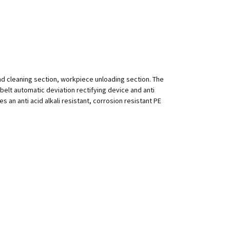
nd cleaning section, workpiece unloading section. The
h belt automatic deviation rectifying device and anti
 an anti acid alkali resistant, corrosion resistant PE