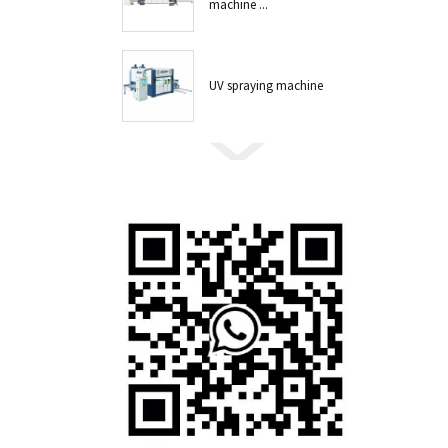
machine ...
UV spraying machine