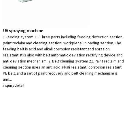
UV spraying machine
1.Feeding system 1.1 Three parts including feeding detection section,
paint reclaim and cleaning section, workpiece unloading section. The
feeding belt is acid and alkali corrosion resistant and abrasion
resistant. It is also with belt automatic deviation rectifying device and
anti deviation mechanism. 2. Belt cleaning system 2.1 Paint reclaim and
cleaning section uses an anti acid alkali resistant, corrosion resistant
PE belt. and a set of paint recovery and belt cleaning mechanism is
und...
inquiry
detail