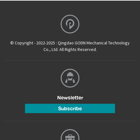
© Copyright - 2022-2025 : Qingdao GODN Mechanical Technology
Co., Ltd. All Rights Reserved.
Newsletter
Subscribe