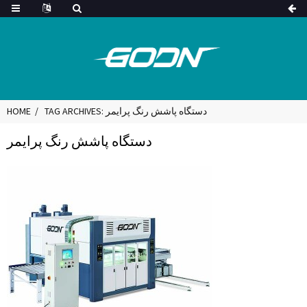
HOME
TAG ARCHIVES: دستگاه پاشش رنگ پرایمر
دستگاه پاشش رنگ پرایمر