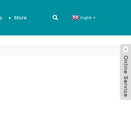
s
More
English