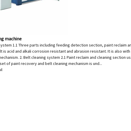
ing machine
system 1.1 Three parts including feeding detection section, paint reclaim a
t is acid and alkali corrosion resistant and abrasion resistant. It is also wit
echanism. 2. Belt cleaning system 2.1 Paint reclaim and cleaning section uses
 set of paint recovery and belt cleaning mechanism is und...
il