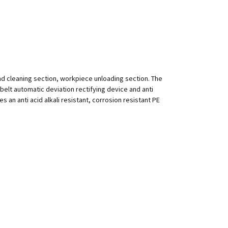
nd cleaning section, workpiece unloading section. The
h belt automatic deviation rectifying device and anti
 an anti acid alkali resistant, corrosion resistant PE