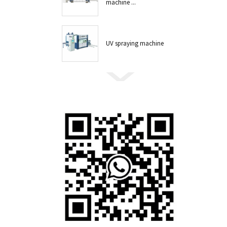
machine ...
UV spraying machine