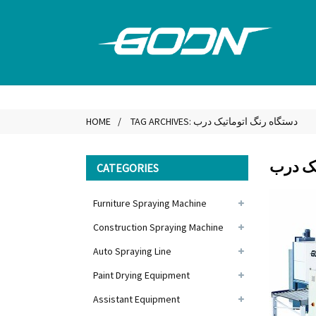
HOME
TAG ARCHIVES: دستگاه رنگ اتوماتیک درب
دستگاه
CATEGORIES
Furniture Spraying Machine
Construction Spraying Machine
Auto Spraying Line
Paint Drying Equipment
Assistant Equipment