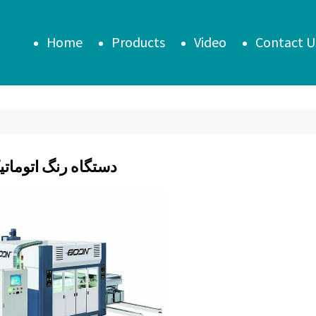
Home
Products
Video
Contact U
 رنگ اتوماتیک درب