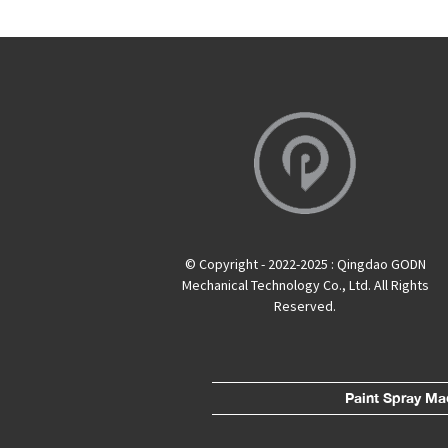
© Copyright - 2022-2025 : Qingdao GODN
Mechanical Technology Co., Ltd. All Rights
Reserved.
Paint Spray Ma