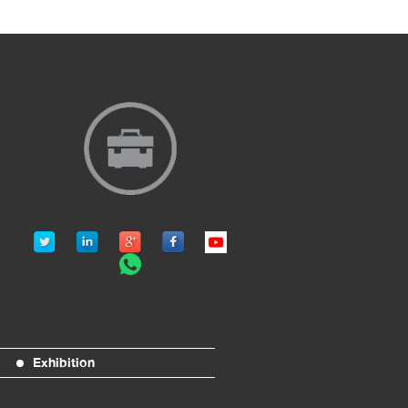
Exhibition