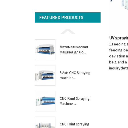
FEATURED PRODUCTS
UV spray
1.Feeding 
Автоматическая
feeding bel
машина для о...
deviation m
belt. and a
inquiry
deta
5 Axis CNC Spraying
machine...
CNC Paint Spraying
Machine ...
CNC Paint spraying