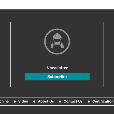
Newsletter
Subscribe
chine
Video
About Us
Contact Us
Certification