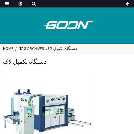
HOME
TAG ARCHIVES: دستگاه تکمیل لاک
دستگاه تکمیل لاک