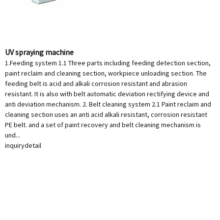
UV spraying machine
1.Feeding system 1.1 Three parts including feeding detection section,
paint reclaim and cleaning section, workpiece unloading section. The
feeding belt is acid and alkali corrosion resistant and abrasion
resistant. It is also with belt automatic deviation rectifying device and
anti deviation mechanism. 2. Belt cleaning system 2.1 Paint reclaim and
cleaning section uses an anti acid alkali resistant, corrosion resistant
PE belt. and a set of paint recovery and belt cleaning mechanism is
und...
inquiry
detail