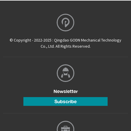
© Copyright - 2022-2025 : Qingdao GODN Mechanical Technology
Co., Ltd. All Rights Reserved.
Newsletter
Subscribe