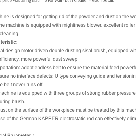
price Plastering Machine For Wall - Dust Cleaner – Godn Detail:
ine is designed for getting rid of the powder and dust on the w
The machine is equipped with mightiness blower, excellent roller
 cleaning.
eristic:
al design motor driven double dusting sisal brush, equipped wi
fficiency, more powerful dust sweep;
portation: adopt endless belt to ensure the material feed power
nsure no interface defects; U type conveying guide and tensionin
e belt never runs off.
achine is equipped with three groups of strong rubber pressure r
uring brush.
ust on the surface of the workpiece must be treated by this machi
se of the German KAPPER electrostatic rod can effectively elimin
cal
P
arameter：