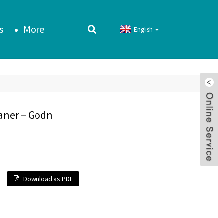
s
More
English
eaner – Godn
Download as PDF