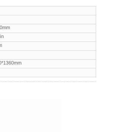
40mm
in
m
0*1360mm