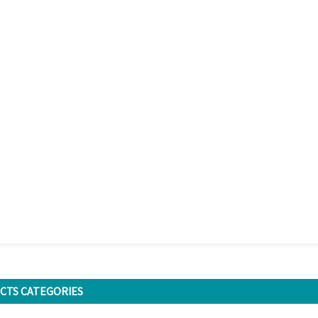
CTS CATEGORIES