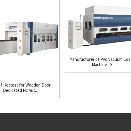
Manufacturer of Pvd Vacuum Coa
Machine - S...
f Hottest for Wooden Door
Dedicated Nc Aut...