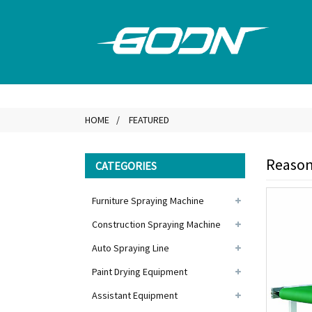
HOME
FEATURED
Reasona
CATEGORIES
Furniture Spraying Machine
Construction Spraying Machine
Auto Spraying Line
Paint Drying Equipment
Assistant Equipment