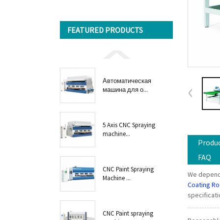
FEATURED PRODUCTS
Автоматическая
машина для о...
5 Axis CNC Spraying
machine...
Produc
FAQ
CNC Paint Spraying
We depend 
Machine ...
Coating R
specificat
CNC Paint spraying