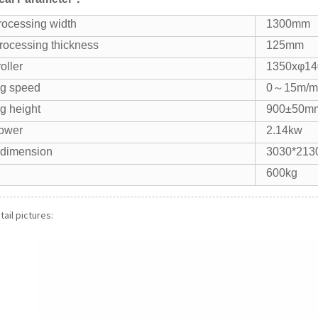
rocessing width
1300mm
rocessing thickness
125mm
oller
1350xφ1
g speed
0～15m/m
g height
900±50m
power
2.14kw
 dimension
3030*213
600kg
ail pictures: