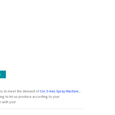
w
ies to meet the demand of
Cnc 5-Axis Spray Machine
,
ng to let us produce according to your
n with you!