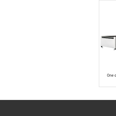
One o