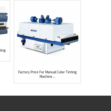
ting
Factory Price For Manual Color Tinting
8 Year Expor
Machine ...
Mi