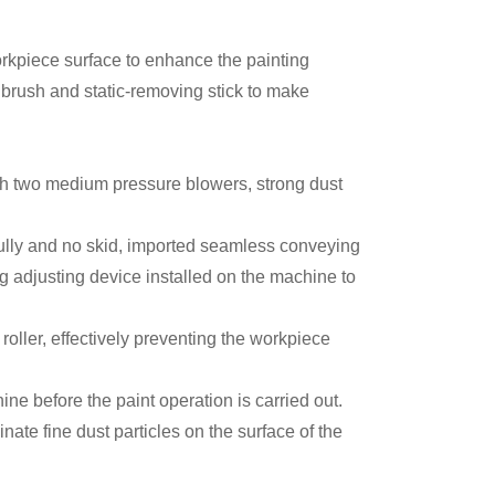
orkpiece surface to enhance the painting
 brush and static-removing stick to make
th two medium pressure blowers, strong dust
fully and no skid, imported seamless conveying
g adjusting device installed on the machine to
oller, effectively preventing the workpiece
ne before the paint operation is carried out.
ate fine dust particles on the surface of the