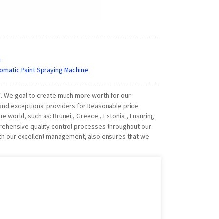
e
utomatic Paint Spraying Machine
y". We goal to create much more worth for our
and exceptional providers for Reasonable price
he world, such as: Brunei , Greece , Estonia , Ensuring
rehensive quality control processes throughout our
ith our excellent management, also ensures that we