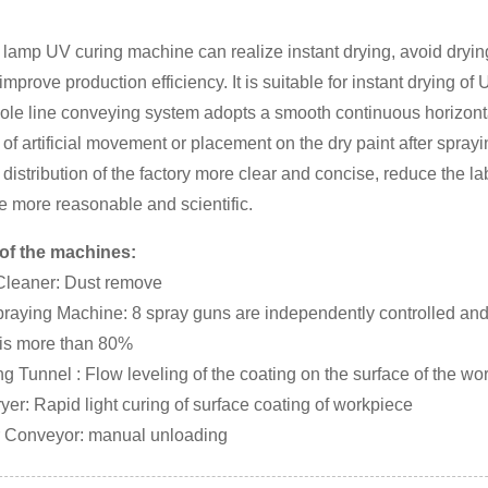
 lamp UV curing machine can realize instant drying, avoid dryin
improve production efficiency. It is suitable for instant drying o
ole line conveying system adopts a smooth continuous horizont
 of artificial movement or placement on the dry paint after sprayi
distribution of the factory more clear and concise, reduce the la
e more reasonable and scientific.
of the machines:
 Cleaner: Dust remove
raying Machine: 8 spray guns are independently controlled and sp
 is more than 80%
ng Tunnel : Flow leveling of the coating on the surface of the wo
yer: Rapid light curing of surface coating of workpiece
er Conveyor: manual unloading