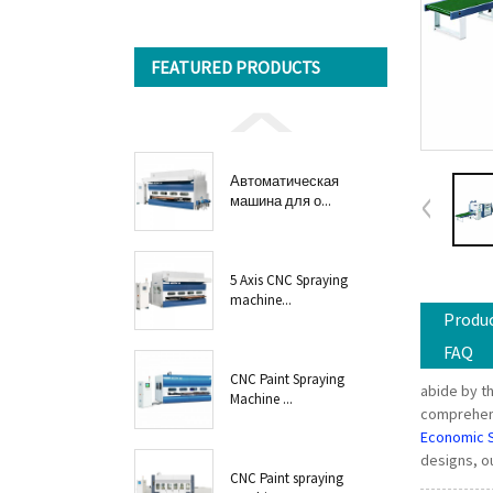
FEATURED PRODUCTS
Автоматическая
машина для о...
5 Axis CNC Spraying
machine...
Produc
FAQ
CNC Paint Spraying
abide by th
Machine ...
comprehensi
Economic 
designs, ou
CNC Paint spraying