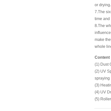
or drying.
7.The six
time and 
8.The wh
influence
make the 
whole lin
Content 
(1) Dust
(2) UV Sp
spraying
(3) Heati
(4) UV Dr
(5) Roll