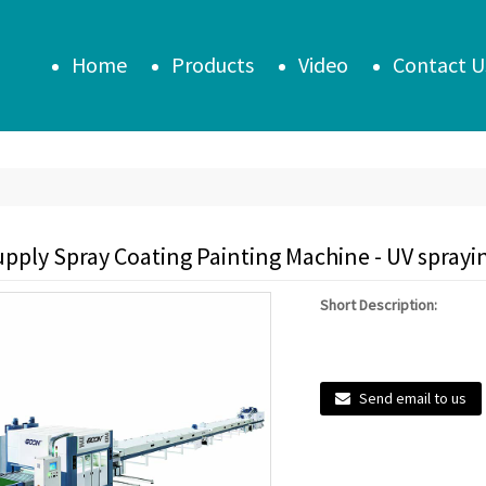
Home
Products
Video
Contact U
pply Spray Coating Painting Machine - UV sprayin
Short Description:
Send email to us