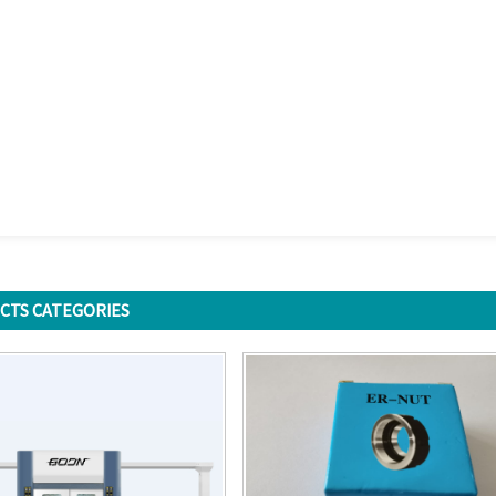
CTS CATEGORIES