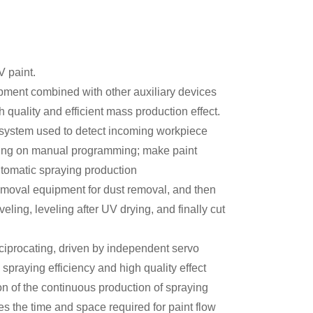
V paint.
uipment combined with other auxiliary devices
 quality and efficient mass production effect.
 system used to detect incoming workpiece
elying on manual programming; make paint
utomatic spraying production
emoval equipment for dust removal, and then
veling, leveling after UV drying, and finally cut
iprocating, driven by independent servo
spraying efficiency and high quality effect
on of the continuous production of spraying
es the time and space required for paint flow