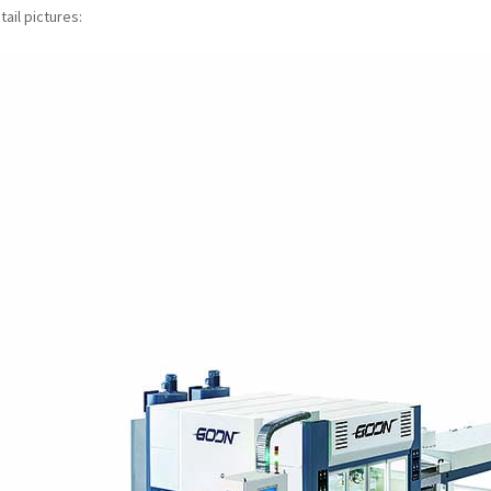
ail pictures: