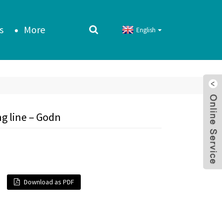
s
More
English
g line – Godn
Download as PDF