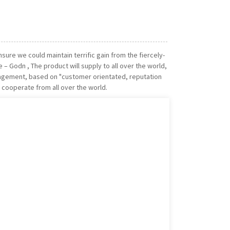
ure we could maintain terrific gain from the fiercely-
– Godn , The product will supply to all over the world,
anagement, based on "customer orientated, reputation
 cooperate from all over the world.