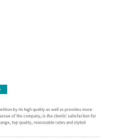
w
tition by its high quality as well as provides more
rsue of the company, is the clients' satisfaction for
range, top quality, reasonable rates and stylish