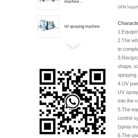
machine ...
OEM Supply 
Characte
UV spraying machine
1.Equipme
2.The who
to comple
3.Recipr
shape, si
spraying 
4.UV pain
UV spray,
into the 
5.The equ
control s
(spray ev
6.The use