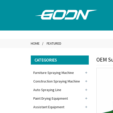
HOME
FEATURED
OEM Su
CATEGORIES
Furniture Spraying Machine
Construction Spraying Machine
Auto Spraying Line
Paint Drying Equipment
Assistant Equipment