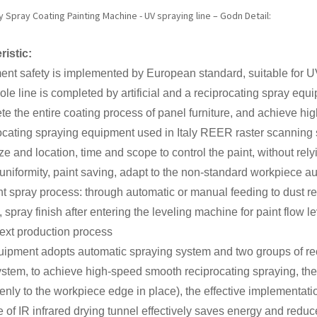
Spray Coating Painting Machine - UV spraying line – Godn Detail:
ristic:
nt safety is implemented by European standard, suitable for U
le line is completed by artificial and a reciprocating spray eq
te the entire coating process of panel furniture, and achieve high
ocating spraying equipment used in Italy REER raster scanning
ze and location, time and scope to control the paint, without r
uniformity, paint saving, adapt to the non-standard workpiece a
t spray process: through automatic or manual feeding to dust r
 spray finish after entering the leveling machine for paint flow le
next production process
ipment adopts automatic spraying system and two groups of rec
ystem, to achieve high-speed smooth reciprocating spraying, the 
enly to the workpiece edge in place), the effective implementati
 of IR infrared drying tunnel effectively saves energy and reduc