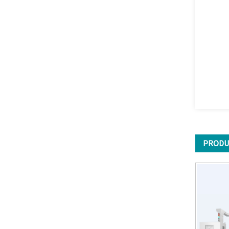
PRODU