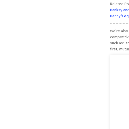
Related Pr
Banksy and 
Benny’s equ
We're also
competitive
such as: I
first, mutu