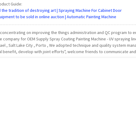
oduct Guide:
the tradition of destroying art | Spraying Machine For Cabinet Door
ipment to be sold in online auction | Automatic Painting Machine
 concentrating on improving the things administration and QC program to ens
 company for OEM Supply Spray Coating Painting Machine - UV spraying line 
srael , Salt Lake City , Porto , We adopted technique and quality system m
al benefit, develop with joint efforts", welcome friends to communicate and