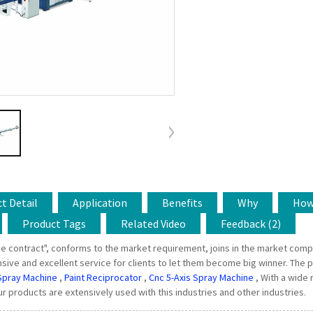
t Detail
Application
Benefits
Why
Ho
Product Tags
Related Video
Feedback (2)
e contract", conforms to the market requirement, joins in the market compe
ve and excellent service for clients to let them become big winner. The pu
Spray Machine
,
Paint Reciprocator
,
Cnc 5-Axis Spray Machine
, With a wide 
r products are extensively used with this industries and other industries.