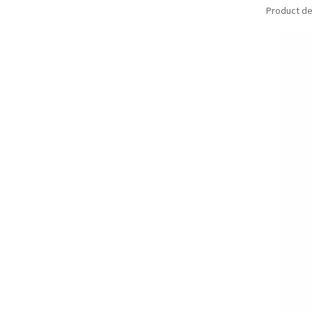
Product det