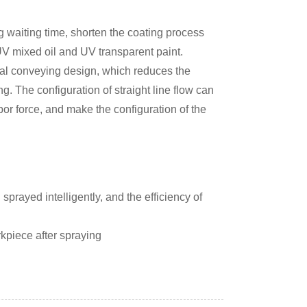
g waiting time, shorten the coating process
f UV mixed oil and UV transparent paint.
al conveying design, which reduces the
ng. The configuration of straight line flow can
bor force, and make the configuration of the
rayed intelligently, and the efficiency of
rkpiece after spraying