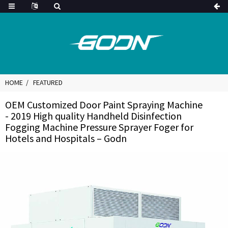
HOME
FEATURED
OEM Customized Door Paint Spraying Machine
- 2019 High quality Handheld Disinfection
Fogging Machine Pressure Sprayer Foger for
Hotels and Hospitals – Godn