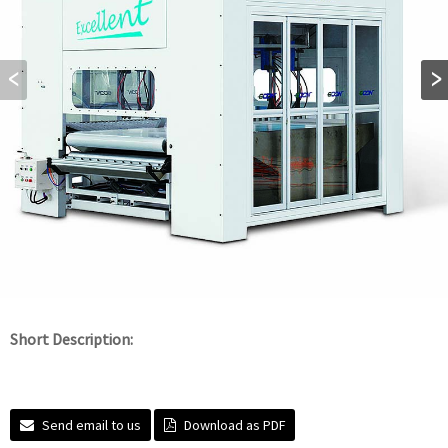
Short Description:
Send email to us
Download as PDF