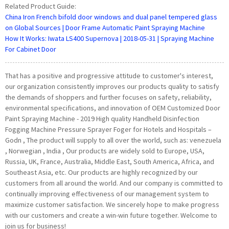
Related Product Guide:
China Iron French bifold door windows and dual panel tempered glass
on Global Sources | Door Frame Automatic Paint Spraying Machine
How It Works: Iwata LS400 Supernova | 2018-05-31 | Spraying Machine
For Cabinet Door
That has a positive and progressive attitude to customer's interest,
our organization consistently improves our products quality to satisfy
the demands of shoppers and further focuses on safety, reliability,
environmental specifications, and innovation of OEM Customized Door
Paint Spraying Machine - 2019 High quality Handheld Disinfection
Fogging Machine Pressure Sprayer Foger for Hotels and Hospitals –
Godn , The product will supply to all over the world, such as: venezuela
, Norwegian , India , Our products are widely sold to Europe, USA,
Russia, UK, France, Australia, Middle East, South America, Africa, and
Southeast Asia, etc. Our products are highly recognized by our
customers from all around the world. And our company is committed to
continually improving effectiveness of our management system to
maximize customer satisfaction. We sincerely hope to make progress
with our customers and create a win-win future together. Welcome to
join us for business!