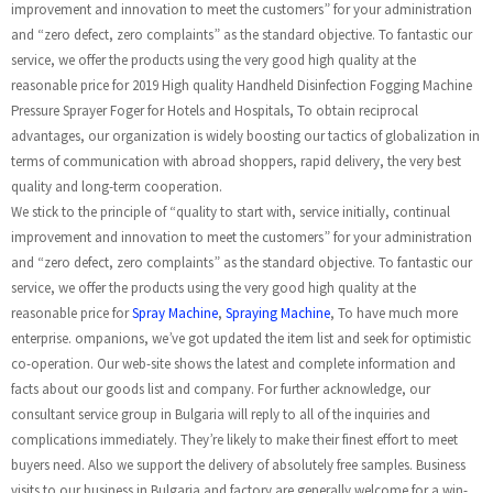
improvement and innovation to meet the customers” for your administration
and “zero defect, zero complaints” as the standard objective. To fantastic our
service, we offer the products using the very good high quality at the
reasonable price for 2019 High quality Handheld Disinfection Fogging Machine
Pressure Sprayer Foger for Hotels and Hospitals, To obtain reciprocal
advantages, our organization is widely boosting our tactics of globalization in
terms of communication with abroad shoppers, rapid delivery, the very best
quality and long-term cooperation.
We stick to the principle of “quality to start with, service initially, continual
improvement and innovation to meet the customers” for your administration
and “zero defect, zero complaints” as the standard objective. To fantastic our
service, we offer the products using the very good high quality at the
reasonable price for
Spray Machine
,
Spraying Machine
, To have much more
enterprise. ompanions, we’ve got updated the item list and seek for optimistic
co-operation. Our web-site shows the latest and complete information and
facts about our goods list and company. For further acknowledge, our
consultant service group in Bulgaria will reply to all of the inquiries and
complications immediately. They’re likely to make their finest effort to meet
buyers need. Also we support the delivery of absolutely free samples. Business
visits to our business in Bulgaria and factory are generally welcome for a win-