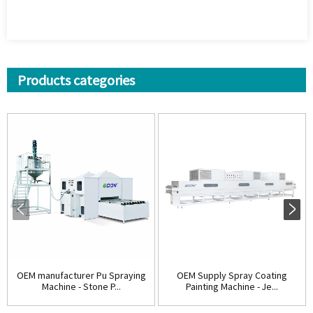
Products categories
OEM manufacturer Pu Spraying
OEM Supply Spray Coating
Machine - Stone P...
Painting Machine - Je...