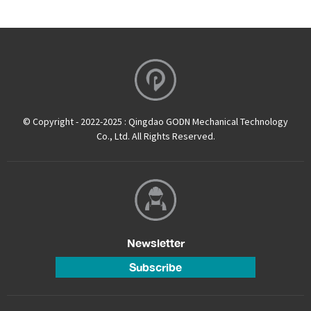
© Copyright - 2022-2025 : Qingdao GODN Mechanical Technology
Co., Ltd. All Rights Reserved.
Newsletter
Subscribe