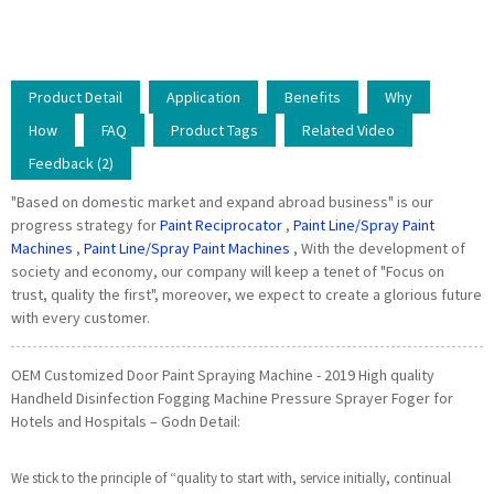
Product Detail
Application
Benefits
Why
How
FAQ
Product Tags
Related Video
Feedback (2)
"Based on domestic market and expand abroad business" is our
progress strategy for
Paint Reciprocator
,
Paint Line/Spray Paint
Machines
,
Paint Line/Spray Paint Machines
, With the development of
society and economy, our company will keep a tenet of "Focus on
trust, quality the first", moreover, we expect to create a glorious future
with every customer.
OEM Customized Door Paint Spraying Machine - 2019 High quality
Handheld Disinfection Fogging Machine Pressure Sprayer Foger for
Hotels and Hospitals – Godn Detail:
We stick to the principle of “quality to start with, service initially, continual