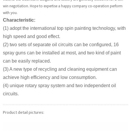
win negotiation. Hope to expertise a happy company co-operation perform
with you.
Characteristic:
(1) adopt the international top spin painting technology, with
high speed and good effect.
(2) two sets of separate oil circuits can be configured, 16
spray guns can be installed at most, and two kind of paint
can be easily replaced.
(3) A new type of recycling and cleaning equipment can
achieve high efficiency and low consumption.
(4) unique rotary spray system and two independent oil
circuits.
Product detail pictures: