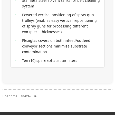
•
Stainless steel solvent tanks for belt cleaning
system
•
Powered vertical positioning of spray gun
trolleys (enables easy vertical repositioning
of spray guns for processing different
workpiece thicknesses)
•
Plexiglas covers on both infeed/outfeed
conveyor sections minimize substrate
contamination
•
Ten (10) spare exhaust air filters
Post time: Jan-09-2026