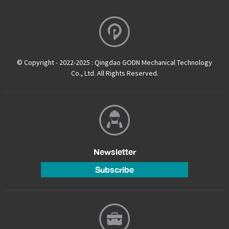
© Copyright - 2022-2025 : Qingdao GODN Mechanical Technology
Co., Ltd. All Rights Reserved.
Newsletter
Subscribe