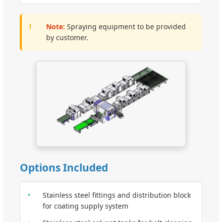
!
Note:
Spraying equipment to be provided
by customer.
Options Included
•
Stainless steel fittings and distribution block
for coating supply system