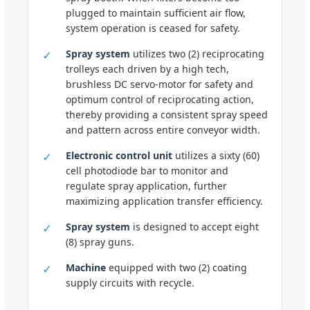
plugged to maintain sufficient air flow,
system operation is ceased for safety.
✓
Spray system
utilizes two (2) reciprocating
trolleys each driven by a high tech,
brushless DC servo-motor for safety and
optimum control of reciprocating action,
thereby providing a consistent spray speed
and pattern across entire conveyor width.
✓
Electronic control unit
utilizes a sixty (60)
cell photodiode bar to monitor and
regulate spray application, further
maximizing application transfer efficiency.
✓
Spray system
is designed to accept eight
(8) spray guns.
✓
Machine
equipped with two (2) coating
supply circuits with recycle.