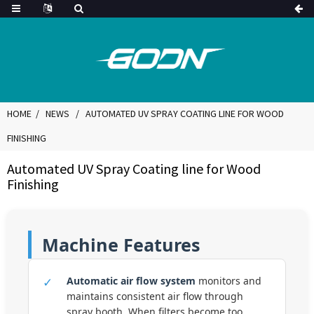
HOME
NEWS
AUTOMATED UV SPRAY COATING LINE FOR WOOD
FINISHING
Automated UV Spray Coating line for Wood
Finishing
Machine Features
✓
Automatic air flow system
monitors and
maintains consistent air flow through
spray booth. When filters become too