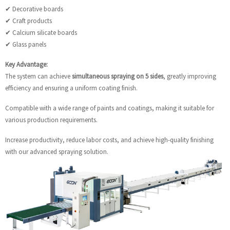
✔ Decorative boards
✔ Craft products
✔ Calcium silicate boards
✔ Glass panels
Key Advantage:
The system can achieve
simultaneous spraying on 5 sides
, greatly improving
efficiency and ensuring a uniform coating finish.
Compatible with a wide range of paints and coatings, making it suitable for
various production requirements.
Increase productivity, reduce labor costs, and achieve high-quality finishing
with our advanced spraying solution.