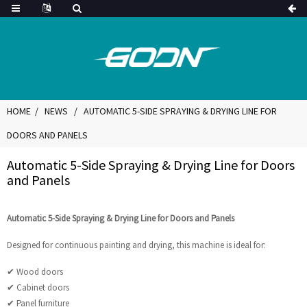
HOME
NEWS
AUTOMATIC 5-SIDE SPRAYING & DRYING LINE FOR
DOORS AND PANELS
Automatic 5-Side Spraying & Drying Line for Doors
and Panels
Automatic 5-Side Spraying & Drying Line for Doors and Panels
Designed for continuous painting and drying, this machine is ideal for:
✔ Wood doors
✔ Cabinet doors
✔ Panel furniture