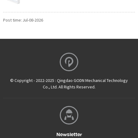
Post time: Jul-08-2026
© Copyright - 2022-2025 : Qingdao GODN Mechanical Technology
Co., Ltd. All Rights Reserved.
Newsletter