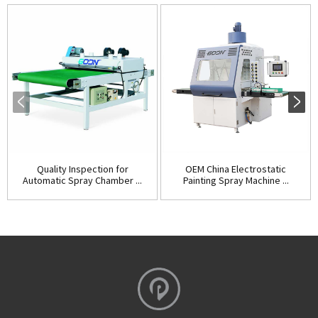
Quality Inspection for
OEM China Electrostatic
Automatic Spray Chamber ...
Painting Spray Machine ...