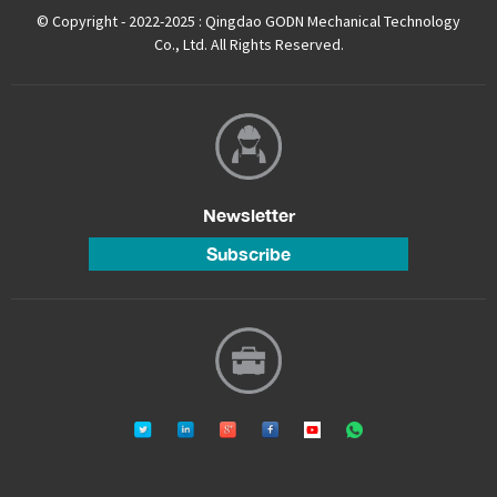
© Copyright - 2022-2025 : Qingdao GODN Mechanical Technology
Co., Ltd. All Rights Reserved.
Newsletter
Subscribe