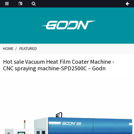
HOME
FEATURED
Hot sale Vacuum Heat Film Coater Machine -
CNC spraying machine-SPD2500C – Godn