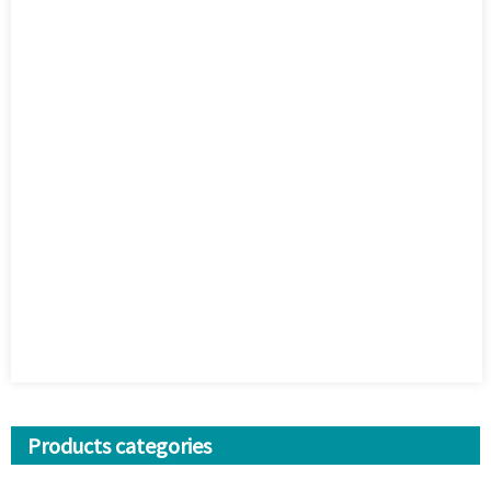
Products categories