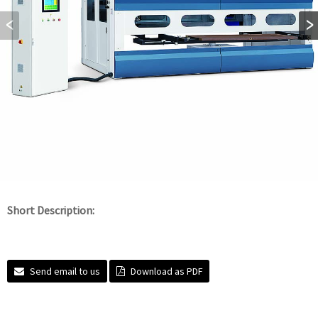
Short Description:
Send email to us
Download as PDF