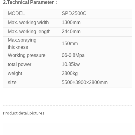
2.Technical Parameter：
MODEL
SPD2500C
Max. working width
1300mm
Max. working length
2440mm
Max.spraying
150mm
thickness
Working pressure
06-0.8Mpa
total power
10.85kw
weight
2800kg
size
5500×3900×2800mm
Product detail pictures: