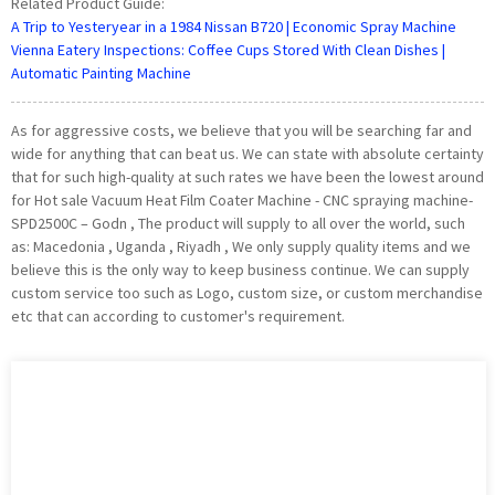
Related Product Guide:
A Trip to Yesteryear in a 1984 Nissan B720 | Economic Spray Machine
Vienna Eatery Inspections: Coffee Cups Stored With Clean Dishes |
Automatic Painting Machine
As for aggressive costs, we believe that you will be searching far and
wide for anything that can beat us. We can state with absolute certainty
that for such high-quality at such rates we have been the lowest around
for Hot sale Vacuum Heat Film Coater Machine - CNC spraying machine-
SPD2500C – Godn , The product will supply to all over the world, such
as: Macedonia , Uganda , Riyadh , We only supply quality items and we
believe this is the only way to keep business continue. We can supply
custom service too such as Logo, custom size, or custom merchandise
etc that can according to customer's requirement.