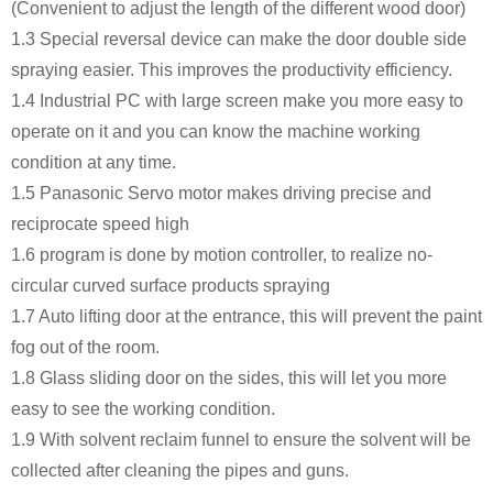
(Convenient to adjust the length of the different wood door)
1.3 Special reversal device can make the door double side
spraying easier. This improves the productivity efficiency.
1.4 Industrial PC with large screen make you more easy to
operate on it and you can know the machine working
condition at any time.
1.5 Panasonic Servo motor makes driving precise and
reciprocate speed high
1.6 program is done by motion controller, to realize no-
circular curved surface products spraying
1.7 Auto lifting door at the entrance, this will prevent the paint
fog out of the room.
1.8 Glass sliding door on the sides, this will let you more
easy to see the working condition.
1.9 With solvent reclaim funnel to ensure the solvent will be
collected after cleaning the pipes and guns.