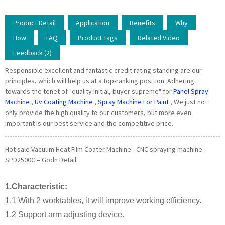
Product Detail
Application
Benefits
Why
How
FAQ
Product Tags
Related Video
Feedback (2)
Responsible excellent and fantastic credit rating standing are our
principles, which will help us at a top-ranking position. Adhering
towards the tenet of "quality initial, buyer supreme" for
Panel Spray
Machine
,
Uv Coating Machine
,
Spray Machine For Paint
, We just not
only provide the high quality to our customers, but more even
important is our best service and the competitive price.
Hot sale Vacuum Heat Film Coater Machine - CNC spraying machine-
SPD2500C – Godn Detail:
1.Characteristic:
1.1 With 2 worktables, it will improve working efficiency.
1.2 Support arm adjusting device.