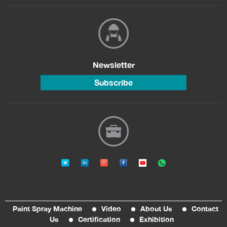
Newsletter
Subscribe
Paint Spray Machine
Video
About Us
Contact
Us
Certification
Exhibition