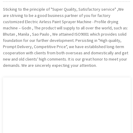
Sticking to the principle of "Super Quality, Satisfactory service" ,We
are striving to be a good business partner of you for factory
customized Electric Airless Paint Sprayer Machine - Profile drying
machine – Godn , The product will supply to all over the world, such as:
Bhutan , Manila , Sao Paulo , We attained ISO9001 which provides solid
foundation for our further development. Persisting in "High quality,
Prompt Delivery, Competitive Price", we have established long-term
cooperation with clients from both overseas and domestically and get
new and old clients' high comments. It is our great honor to meet your
demands. We are sincerely expecting your attention.