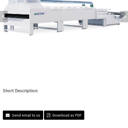
Short Description:
Send email to us
Download as PDF