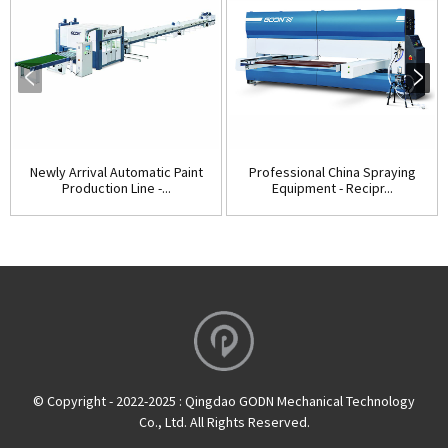
Newly Arrival Automatic Paint
Professional China Spraying
Production Line -...
Equipment - Recipr...
© Copyright - 2022-2025 : Qingdao GODN Mechanical Technology
Co., Ltd. All Rights Reserved.