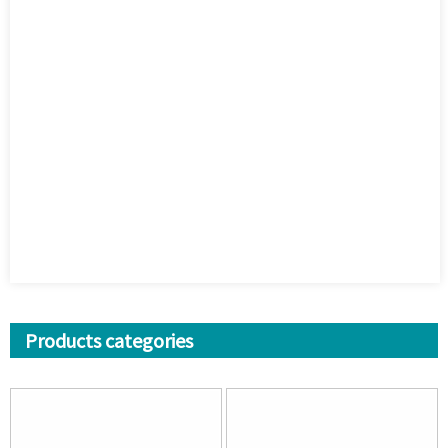
Products categories