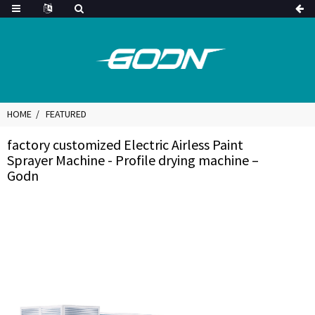
HOME
FEATURED
factory customized Electric Airless Paint
Sprayer Machine - Profile drying machine –
Godn