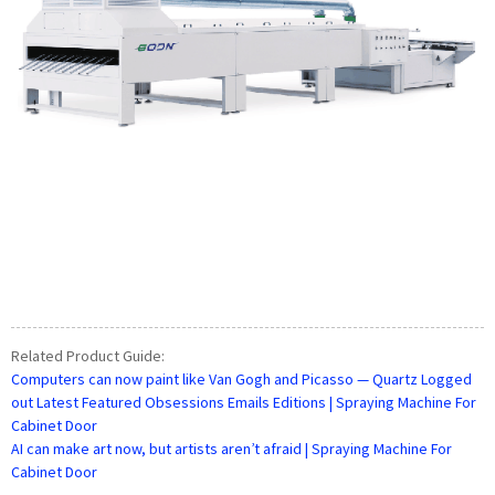
Related Product Guide:
Computers can now paint like Van Gogh and Picasso — Quartz Logged
out Latest Featured Obsessions Emails Editions | Spraying Machine For
Cabinet Door
AI can make art now, but artists aren’t afraid | Spraying Machine For
Cabinet Door