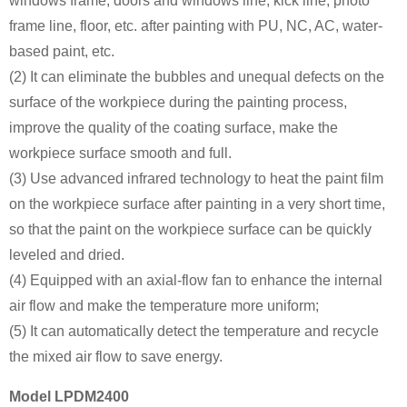
windows frame, doors and windows line, kick line, photo
frame line, floor, etc. after painting with PU, NC, AC, water-
based paint, etc.
(2) It can eliminate the bubbles and unequal defects on the
surface of the workpiece during the painting process,
improve the quality of the coating surface, make the
workpiece surface smooth and full.
(3) Use advanced infrared technology to heat the paint film
on the workpiece surface after painting in a very short time,
so that the paint on the workpiece surface can be quickly
leveled and dried.
(4) Equipped with an axial-flow fan to enhance the internal
air flow and make the temperature more uniform;
(5) It can automatically detect the temperature and recycle
the mixed air flow to save energy.
Model LPDM2400