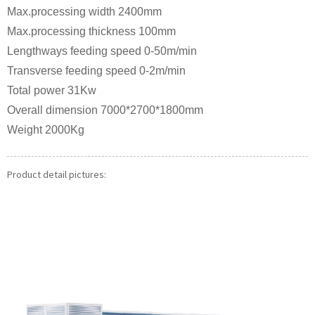
Max.processing width 2400mm
Max.processing thickness 100mm
Lengthways feeding speed 0-50m/min
Transverse feeding speed 0-2m/min
Total power 31Kw
Overall dimension 7000*2700*1800mm
Weight 2000Kg
Product detail pictures: