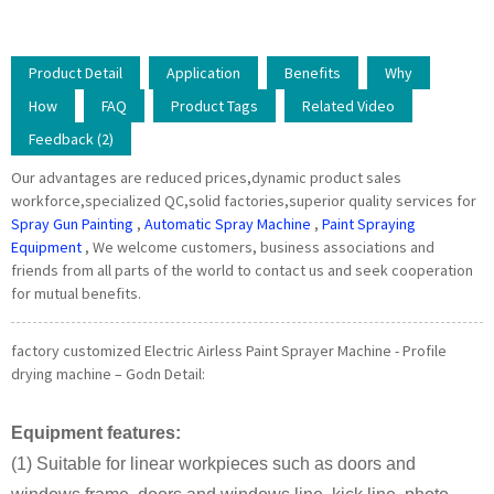
Product Detail
Application
Benefits
Why
How
FAQ
Product Tags
Related Video
Feedback (2)
Our advantages are reduced prices,dynamic product sales
workforce,specialized QC,solid factories,superior quality services for
Spray Gun Painting
,
Automatic Spray Machine
,
Paint Spraying
Equipment
, We welcome customers, business associations and
friends from all parts of the world to contact us and seek cooperation
for mutual benefits.
factory customized Electric Airless Paint Sprayer Machine - Profile
drying machine – Godn Detail:
Equipment features:
(1) Suitable for linear workpieces such as doors and