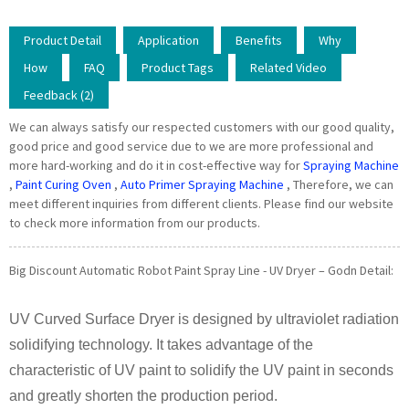
Product Detail
Application
Benefits
Why
How
FAQ
Product Tags
Related Video
Feedback (2)
We can always satisfy our respected customers with our good quality,
good price and good service due to we are more professional and
more hard-working and do it in cost-effective way for
Spraying Machine
,
Paint Curing Oven
,
Auto Primer Spraying Machine
, Therefore, we can
meet different inquiries from different clients. Please find our website
to check more information from our products.
Big Discount Automatic Robot Paint Spray Line - UV Dryer – Godn Detail:
UV Curved Surface Dryer is designed by ultraviolet radiation
solidifying technology. It takes advantage of the
characteristic of UV paint to solidify the UV paint in seconds
and greatly shorten the production period.