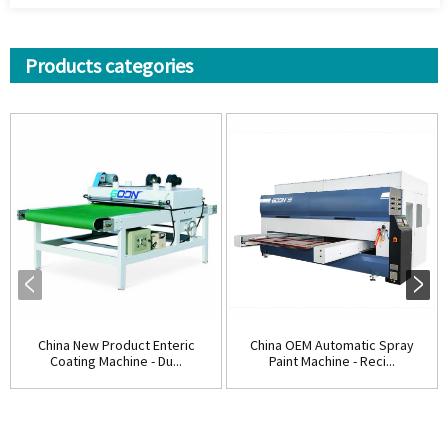
Products categories
China New Product Enteric
China OEM Automatic Spray
Coating Machine - Du...
Paint Machine - Reci...