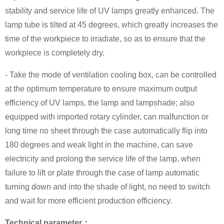
stability and service life of UV lamps greatly enhanced. The
lamp tube is tilted at 45 degrees, which greatly increases the
time of the workpiece to irradiate, so as to ensure that the
workpiece is completely dry.
- Take the mode of ventilation cooling box, can be controlled
at the optimum temperature to ensure maximum output
efficiency of UV lamps, the lamp and lampshade; also
equipped with imported rotary cylinder, can malfunction or
long time no sheet through the case automatically flip into
180 degrees and weak light in the machine, can save
electricity and prolong the service life of the lamp, when
failure to lift or plate through the case of lamp automatic
turning down and into the shade of light, no need to switch
and wait for more efficient production efficiency.
Technical parameter：