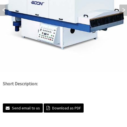
Short Description:
Send email to us
Download as PDF