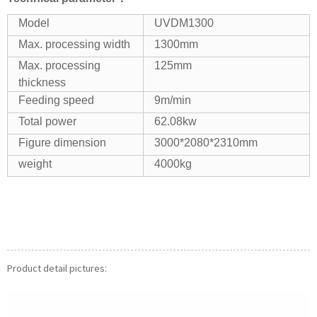
Model
UVDM1300
Max. processing width
1300mm
Max. processing
125mm
thickness
Feeding speed
9m/min
Total power
62.08kw
Figure dimension
3000*2080*2310mm
weight
4000kg
Product detail pictures: