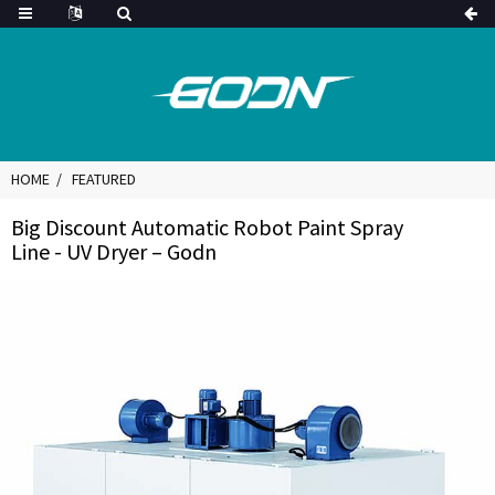
HOME
FEATURED
Big Discount Automatic Robot Paint Spray
Line - UV Dryer – Godn