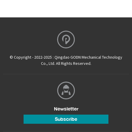
© Copyright - 2022-2025 : Qingdao GODN Mechanical Technology
Co., Ltd. All Rights Reserved.
Newsletter
Subscribe