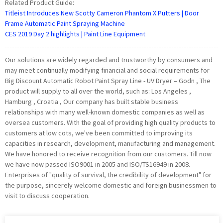
Related Product Guide:
Titleist Introduces New Scotty Cameron Phantom X Putters | Door
Frame Automatic Paint Spraying Machine
CES 2019 Day 2 highlights | Paint Line Equipment
Our solutions are widely regarded and trustworthy by consumers and
may meet continually modifying financial and social requirements for
Big Discount Automatic Robot Paint Spray Line - UV Dryer – Godn , The
product will supply to all over the world, such as: Los Angeles ,
Hamburg , Croatia , Our company has built stable business
relationships with many well-known domestic companies as well as
oversea customers. With the goal of providing high quality products to
customers at low cots, we've been committed to improving its
capacities in research, development, manufacturing and management.
We have honored to receive recognition from our customers. Till now
we have now passed ISO9001 in 2005 and ISO/TS16949 in 2008.
Enterprises of "quality of survival, the credibility of development" for
the purpose, sincerely welcome domestic and foreign businessmen to
visit to discuss cooperation.