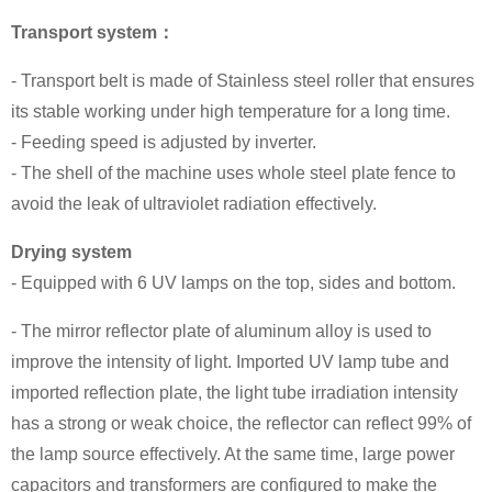
Transport system：
- Transport belt is made of Stainless steel roller that ensures
its stable working under high temperature for a long time.
- Feeding speed is adjusted by inverter.
- The shell of the machine uses whole steel plate fence to
avoid the leak of ultraviolet radiation effectively.
Drying system
- Equipped with 6 UV lamps on the top, sides and bottom.
- The mirror reflector plate of aluminum alloy is used to
improve the intensity of light. Imported UV lamp tube and
imported reflection plate, the light tube irradiation intensity
has a strong or weak choice, the reflector can reflect 99% of
the lamp source effectively. At the same time, large power
capacitors and transformers are configured to make the